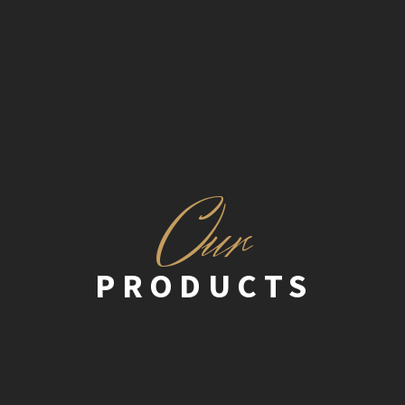
O
ur
PRODUCTS