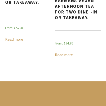
KARMANA VEGAN
OR TAKEAWAY.
AFTERNOON TEA
FOR TWO DINE -IN
OR TAKEAWAY.
From:
£
52.40
Read more
From:
£
34.95
Read more