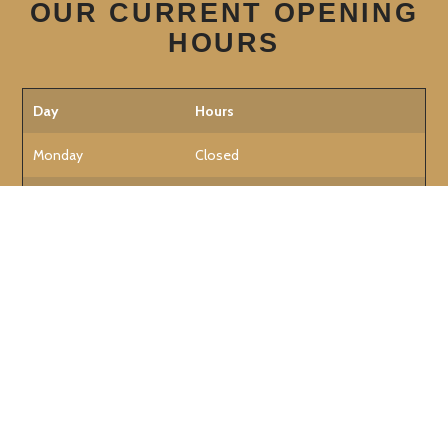
OUR CURRENT OPENING
HOURS
Day
Hours
Monday
Closed
Tuesday
12:30 PM - 11:00 PM
Wednesday
12:30 PM - 11:00 PM
Thursday
12:30 PM - 11:00 PM
Friday
12:30 PM - 11:30 PM
Saturday
12:30 PM - 11:30 PM
Sunday
12:30 PM - 9:00 PM