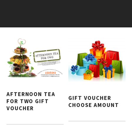
AFTERNOON TEA
GIFT VOUCHER
FOR TWO GIFT
CHOOSE AMOUNT
VOUCHER