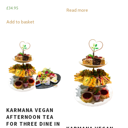
£
34.95
Read more
Add to basket
KARMANA VEGAN
AFTERNOON TEA
FOR THREE DINE IN