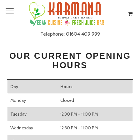
GET IN TOUCH
Telephone: 01604 409 999
OUR CURRENT OPENING
HOURS
Day
Hours
Monday
Closed
Tuesday
12:30 PM – 11:00 PM
Wednesday
12:30 PM – 11:00 PM