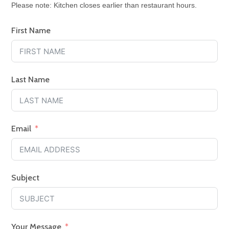
Please note: Kitchen closes earlier than restaurant hours.
First Name
Last Name
Email
Subject
Your Message