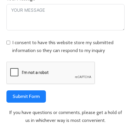
I consent to have this website store my submitted
information so they can respond to my inquiry
Submit Form
If you have questions or comments, please get a hold of
us in whichever way is most convenient.