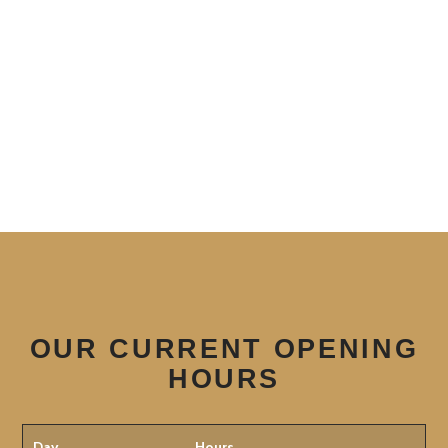
OUR CURRENT OPENING
HOURS
Day
Hours