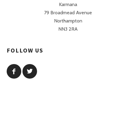
Karmana
79 Broadmead Avenue
Northampton
NN3 2RA
FOLLOW US