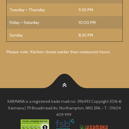
Tuesday – Thursday
9:30 PM
Friday – Saturday
10:00 PM
Sunday
8:30 PM
Please note: Kitchen closes earlier than restaurant hours.
KARMANA is a registered trade mark no: 3116493 Copyright 2016 ©
Karmana | 79 Broadmead Av, Northampton, NN3 2RA. • T : 01604
409 999