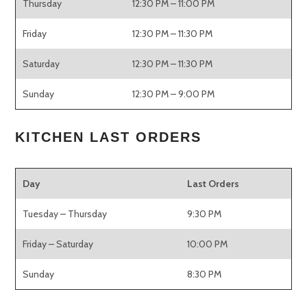
Thursday
12:30 PM – 11:00 PM
Friday
12:30 PM – 11:30 PM
Saturday
12:30 PM – 11:30 PM
Sunday
12:30 PM – 9:00 PM
KITCHEN LAST ORDERS
Day
Last Orders
Tuesday – Thursday
9:30 PM
Friday – Saturday
10:00 PM
Sunday
8:30 PM