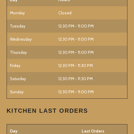
Monday
Closed
Tuesday
12:30 PM - 11:00 PM
Wednesday
12:30 PM - 11:00 PM
Thursday
12:30 PM - 11:00 PM
Friday
12:30 PM - 11:30 PM
Saturday
12:30 PM - 11:30 PM
Sunday
12:30 PM - 9:00 PM
KITCHEN LAST ORDERS
Day
Last Orders