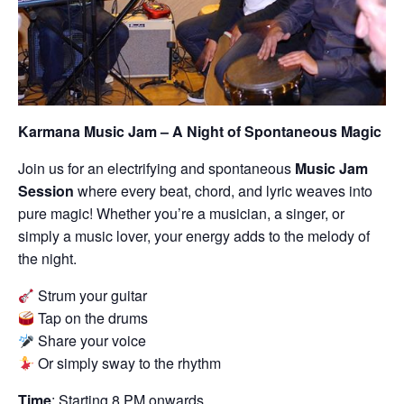
Karmana Music Jam – A Night of Spontaneous Magic
Join us for an electrifying and spontaneous
Music Jam
Session
where every beat, chord, and lyric weaves into
pure magic! Whether you’re a musician, a singer, or
simply a music lover, your energy adds to the melody of
the night.
Strum your guitar
Tap on the drums
Share your voice
Or simply sway to the rhythm
Time
: Starting 8 PM onwards