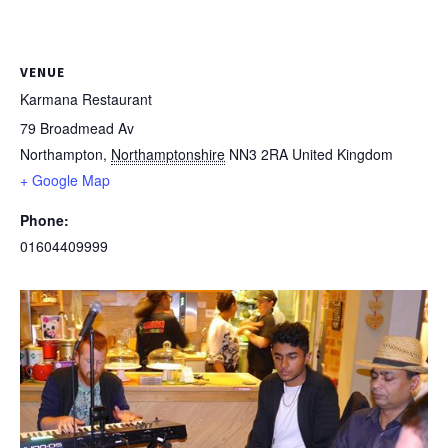
VENUE
Karmana Restaurant
79 Broadmead Av
Northampton
,
Northamptonshire
NN3 2RA
United Kingdom
+ Google Map
Phone:
01604409999