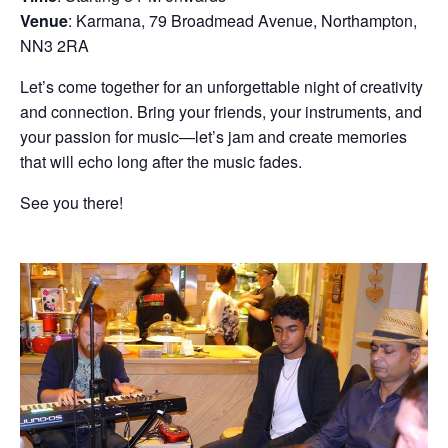
Venue
: Karmana, 79 Broadmead Avenue, Northampton,
NN3 2RA
Let’s come together for an unforgettable night of creativity
and connection. Bring your friends, your instruments, and
your passion for music—let’s jam and create memories
that will echo long after the music fades.
See you there!