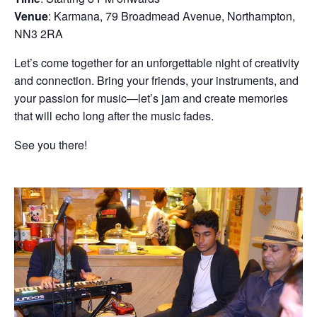
Venue
: Karmana, 79 Broadmead Avenue, Northampton,
NN3 2RA
Let’s come together for an unforgettable night of creativity
and connection. Bring your friends, your instruments, and
your passion for music—let’s jam and create memories
that will echo long after the music fades.
See you there!