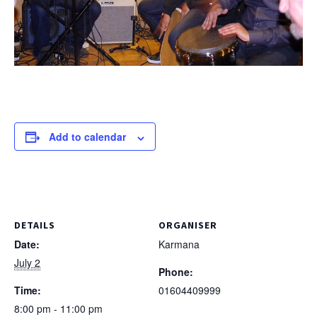
Add to calendar
DETAILS
ORGANISER
Date:
Karmana
July 2
Phone:
Time:
01604409999
8:00 pm - 11:00 pm