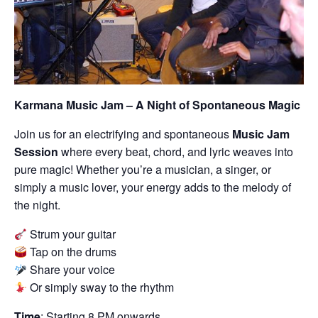
Karmana Music Jam – A Night of Spontaneous Magic
Join us for an electrifying and spontaneous
Music Jam
Session
where every beat, chord, and lyric weaves into
pure magic! Whether you’re a musician, a singer, or
simply a music lover, your energy adds to the melody of
the night.
Strum your guitar
Tap on the drums
Share your voice
Or simply sway to the rhythm
Time
: Starting 8 PM onwards