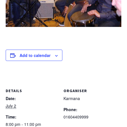
Add to calendar
DETAILS
ORGANISER
Date:
Karmana
July 2
Phone:
Time:
01604409999
8:00 pm - 11:00 pm