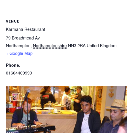
VENUE
Karmana Restaurant
79 Broadmead Av
Northampton
,
Northamptonshire
NN3 2RA
United Kingdom
+ Google Map
Phone:
01604409999