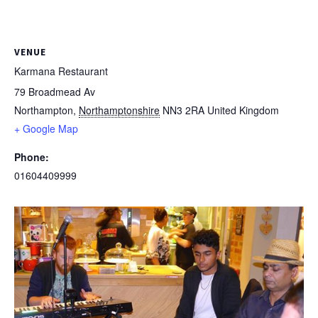
VENUE
Karmana Restaurant
79 Broadmead Av
Northampton
,
Northamptonshire
NN3 2RA
United Kingdom
+ Google Map
Phone:
01604409999