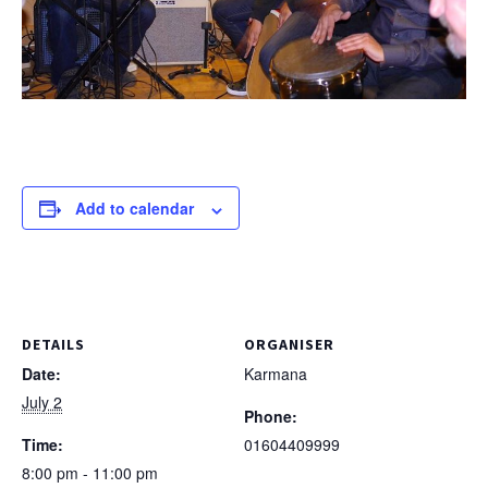
Add to calendar
DETAILS
ORGANISER
Date:
Karmana
July 2
Phone:
Time:
01604409999
8:00 pm - 11:00 pm