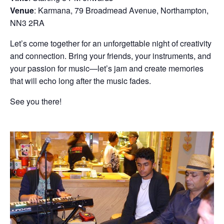
Venue
: Karmana, 79 Broadmead Avenue, Northampton,
NN3 2RA
Let’s come together for an unforgettable night of creativity
and connection. Bring your friends, your instruments, and
your passion for music—let’s jam and create memories
that will echo long after the music fades.
See you there!