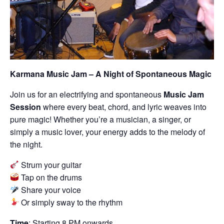
Karmana Music Jam – A Night of Spontaneous Magic
Join us for an electrifying and spontaneous
Music Jam
Session
where every beat, chord, and lyric weaves into
pure magic! Whether you’re a musician, a singer, or
simply a music lover, your energy adds to the melody of
the night.
Strum your guitar
Tap on the drums
Share your voice
Or simply sway to the rhythm
Time
: Starting 8 PM onwards