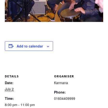
Add to calendar
DETAILS
ORGANISER
Date:
Karmana
July 2
Phone:
Time:
01604409999
8:00 pm - 11:00 pm