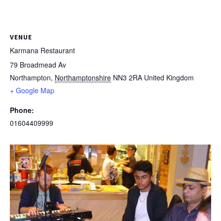
VENUE
Karmana Restaurant
79 Broadmead Av
Northampton
,
Northamptonshire
NN3 2RA
United Kingdom
+ Google Map
Phone:
01604409999