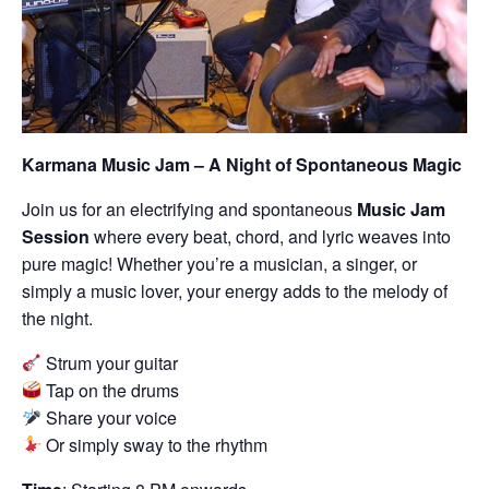
Karmana Music Jam – A Night of Spontaneous Magic
Join us for an electrifying and spontaneous
Music Jam
Session
where every beat, chord, and lyric weaves into
pure magic! Whether you’re a musician, a singer, or
simply a music lover, your energy adds to the melody of
the night.
Strum your guitar
Tap on the drums
Share your voice
Or simply sway to the rhythm