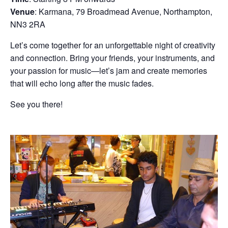
Venue
: Karmana, 79 Broadmead Avenue, Northampton,
NN3 2RA
Let’s come together for an unforgettable night of creativity
and connection. Bring your friends, your instruments, and
your passion for music—let’s jam and create memories
that will echo long after the music fades.
See you there!