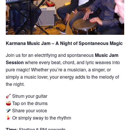
Karmana Music Jam – A Night of Spontaneous Magic
Join us for an electrifying and spontaneous
Music Jam
Session
where every beat, chord, and lyric weaves into
pure magic! Whether you’re a musician, a singer, or
simply a music lover, your energy adds to the melody of
the night.
Strum your guitar
Tap on the drums
Share your voice
Or simply sway to the rhythm
Time
: Starting 8 PM onwards