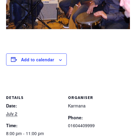
Add to calendar
DETAILS
ORGANISER
Date:
Karmana
July 2
Phone:
Time:
01604409999
8:00 pm - 11:00 pm