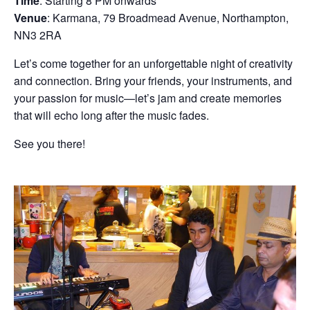
Time
: Starting 8 PM onwards
Venue
: Karmana, 79 Broadmead Avenue, Northampton,
NN3 2RA
Let’s come together for an unforgettable night of creativity
and connection. Bring your friends, your instruments, and
your passion for music—let’s jam and create memories
that will echo long after the music fades.
See you there!