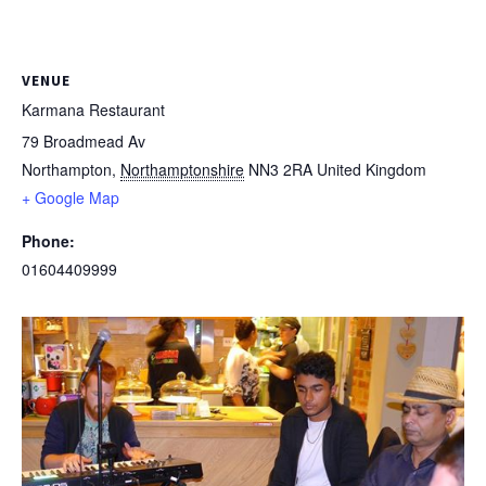
VENUE
Karmana Restaurant
79 Broadmead Av
Northampton
,
Northamptonshire
NN3 2RA
United Kingdom
+ Google Map
Phone:
01604409999