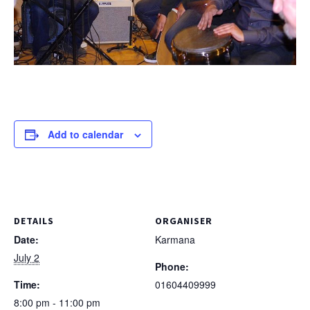
Add to calendar
DETAILS
ORGANISER
Date:
Karmana
July 2
Phone:
Time:
01604409999
8:00 pm - 11:00 pm