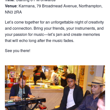
Venue
: Karmana, 79 Broadmead Avenue, Northampton,
NN3 2RA
Let’s come together for an unforgettable night of creativity
and connection. Bring your friends, your instruments, and
your passion for music—let’s jam and create memories
that will echo long after the music fades.
See you there!