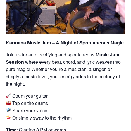
Karmana Music Jam – A Night of Spontaneous Magic
Join us for an electrifying and spontaneous
Music Jam
Session
where every beat, chord, and lyric weaves into
pure magic! Whether you’re a musician, a singer, or
simply a music lover, your energy adds to the melody of
the night.
Strum your guitar
Tap on the drums
Share your voice
Or simply sway to the rhythm
Time
: Starting 8 PM onwards