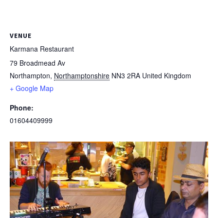
VENUE
Karmana Restaurant
79 Broadmead Av
Northampton
,
Northamptonshire
NN3 2RA
United Kingdom
+ Google Map
Phone:
01604409999