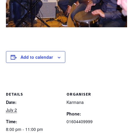
Add to calendar
DETAILS
ORGANISER
Date:
Karmana
July 2
Phone:
Time:
01604409999
8:00 pm - 11:00 pm