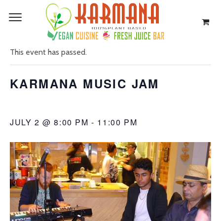
« All Events
This event has passed.
KARMANA MUSIC JAM
JULY 2 @ 8:00 PM
-
11:00 PM