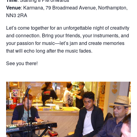
Venue
: Karmana, 79 Broadmead Avenue, Northampton,
NN3 2RA
Let’s come together for an unforgettable night of creativity
and connection. Bring your friends, your instruments, and
your passion for music—let’s jam and create memories
that will echo long after the music fades.
See you there!