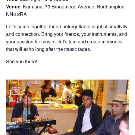
Venue
: Karmana, 79 Broadmead Avenue, Northampton,
NN3 2RA
Let’s come together for an unforgettable night of creativity
and connection. Bring your friends, your instruments, and
your passion for music—let’s jam and create memories
that will echo long after the music fades.
See you there!