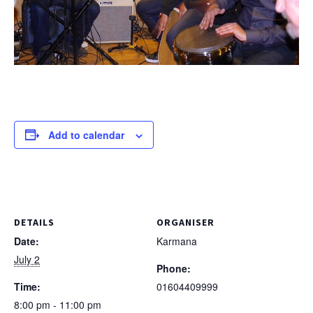
Add to calendar
DETAILS
ORGANISER
Date:
Karmana
July 2
Phone:
Time:
01604409999
8:00 pm - 11:00 pm