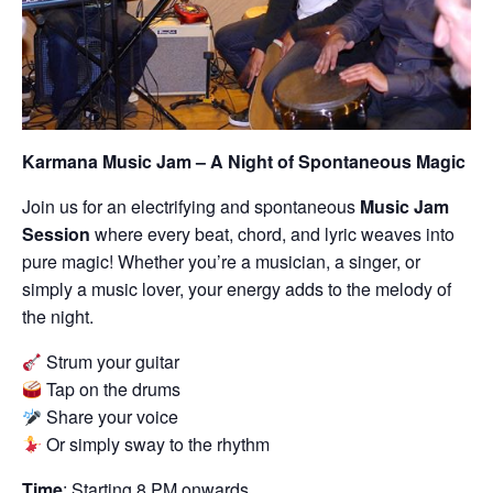
Karmana Music Jam – A Night of Spontaneous Magic
Join us for an electrifying and spontaneous
Music Jam
Session
where every beat, chord, and lyric weaves into
pure magic! Whether you’re a musician, a singer, or
simply a music lover, your energy adds to the melody of
the night.
Strum your guitar
Tap on the drums
Share your voice
Or simply sway to the rhythm
Time
: Starting 8 PM onwards