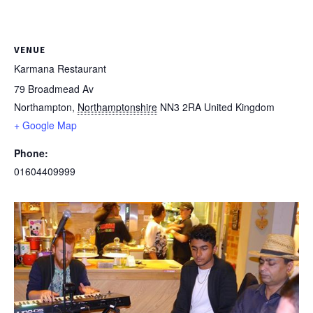
VENUE
Karmana Restaurant
79 Broadmead Av
Northampton
,
Northamptonshire
NN3 2RA
United Kingdom
+ Google Map
Phone:
01604409999