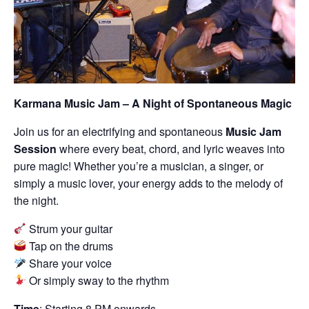
Karmana Music Jam – A Night of Spontaneous Magic
Join us for an electrifying and spontaneous
Music Jam
Session
where every beat, chord, and lyric weaves into
pure magic! Whether you’re a musician, a singer, or
simply a music lover, your energy adds to the melody of
the night.
Strum your guitar
Tap on the drums
Share your voice
Or simply sway to the rhythm
Time
: Starting 8 PM onwards