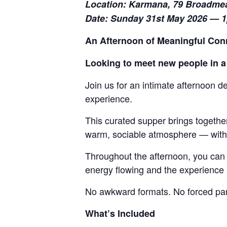
Location: Karmana, 79 Broadme
Date: Sunday 31st May 2026 — 
An Afternoon of Meaningful Con
Looking to meet new people in a
Join us for an intimate afternoon d
experience.
This curated supper brings togethe
warm, sociable atmosphere — withou
Throughout the afternoon, you can 
energy flowing and the experienc
No awkward formats. No forced part
What’s Included