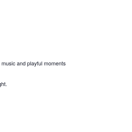
ive music and playful moments
ght.