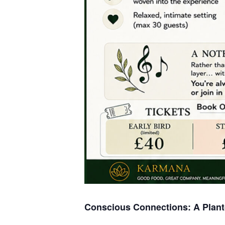
Conscious Connections: A Plant