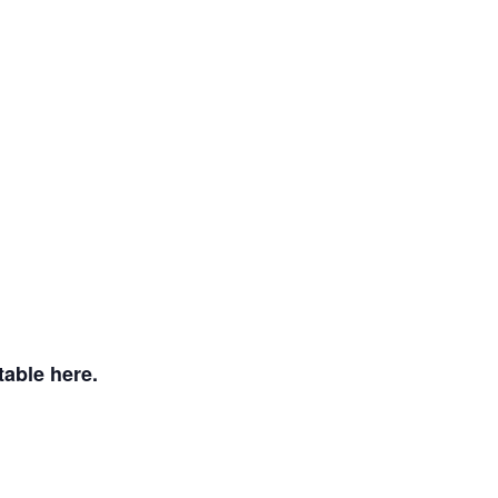
table here.