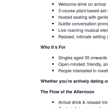
Welcome drink on arrival
3-course plant-based se
Hosted seating with gentl
Subtle conversation prom
Live roaming musical ele
Relaxed, intimate setting
Who It’s For
Singles aged 35 onwards
Open-minded, friendly, an
People interested in meet
Whether you’re actively dating o
The Flow of the Afternoon
Arrival drink & relaxed mi