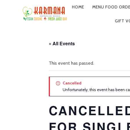
HOME
MENU FOOD ORDE
PRIMARY
GIFT 
NAVIGATION
« All Events
This event has passed.
Cancelled
Unfortunately, this event has been ca
CANCELLE
FOR SINGL