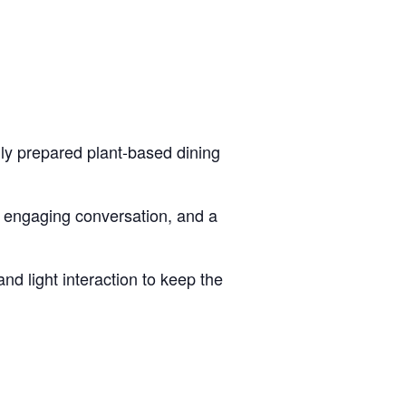
lly prepared plant-based dining
, engaging conversation, and a
d light interaction to keep the