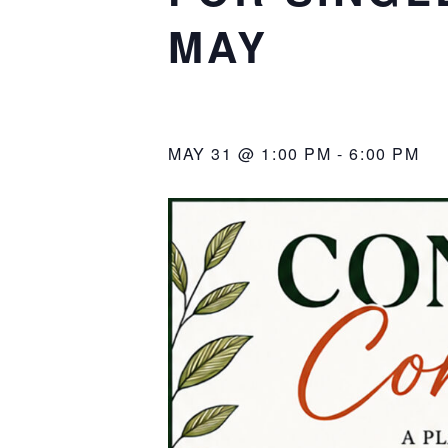
MAY
MAY 31 @ 1:00 PM
-
6:00 PM