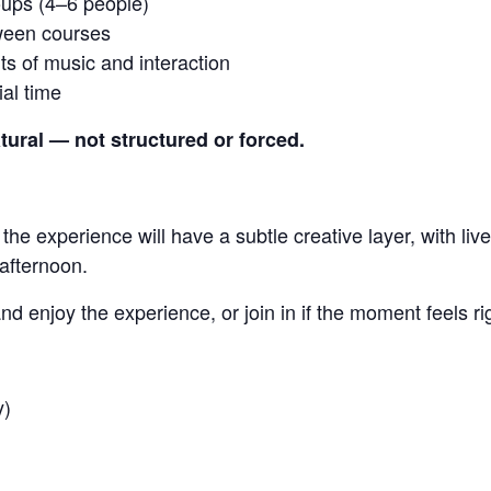
oups (4–6 people)
tween courses
s of music and interaction
al time
tural — not structured or forced.
 the experience will have a subtle creative layer, with l
 afternoon.
nd enjoy the experience, or join in if the moment feels ri
y)