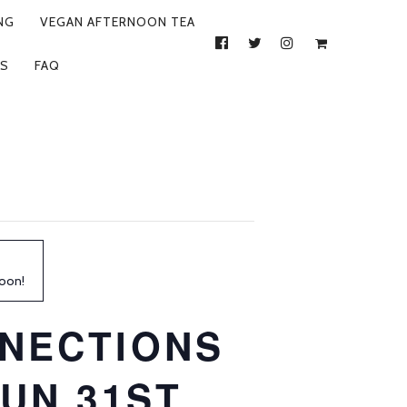
NG
VEGAN AFTERNOON TEA
FACEBOOK
TWITTER
INSTAGRAM
S
FAQ
soon!
NECTIONS
UN 31ST