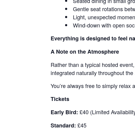
Seated dining in small gr
Gentle seat rotations be
Light, unexpected moment
Wind-down with open soci
Everything is designed to feel na
A Note on the Atmosphere
Rather than a typical hosted event,
integrated naturally throughout the
You’re always free to simply relax a
Tickets
£40 (Limited Availabilit
Early Bird:
£45
Standard: