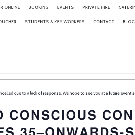
R ONLINE
BOOKING
EVENTS
PRIVATE HIRE
CATERI
VOUCHER
STUDENTS & KEY WORKERS
CONTACT
BLOG
ncelled due to a lack of response. We hope to see you at a future event 
D CONSCIOUS CON
ES 35–ONWARDS-S