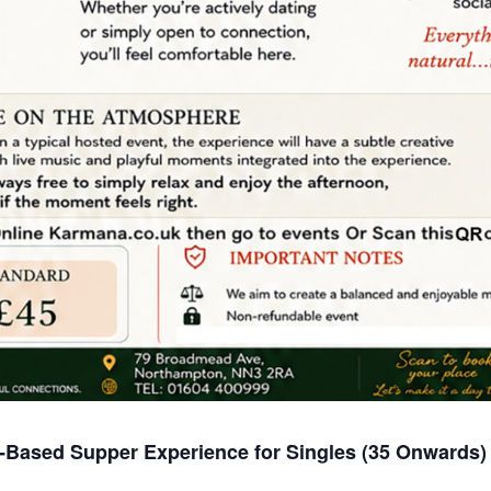
-Based Supper Experience for Singles (35 Onwards)