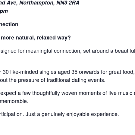
ad Ave, Northampton, NN3 2RA
1pm
nection
 more natural, relaxed way?
esigned for meaningful connection, set around a beautifu
r 30 like-minded singles aged 35 onwards for great food
t the pressure of traditional dating events.
expect a few thoughtfully woven moments of live music an
e memorable.
icipation. Just a genuinely enjoyable experience.