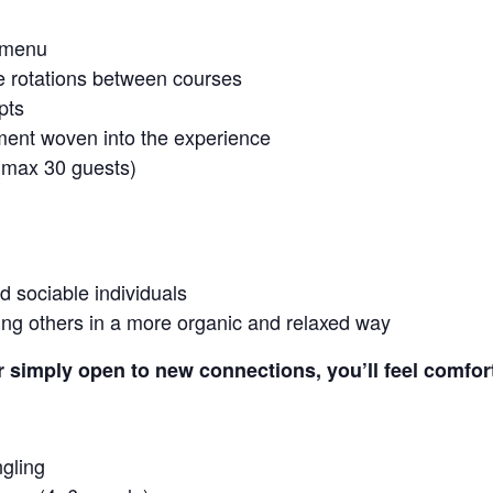
t-menu
e rotations between courses
pts
ment woven into the experience
 (max 30 guests)
d sociable individuals
ing others in a more organic and relaxed way
r simply open to new connections, you’ll feel comfor
ngling