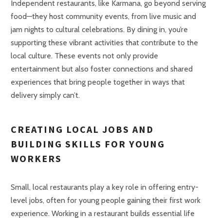
Independent restaurants, like Karmana, go beyond serving
food—they host community events, from live music and
jam nights to cultural celebrations. By dining in, you’re
supporting these vibrant activities that contribute to the
local culture. These events not only provide
entertainment but also foster connections and shared
experiences that bring people together in ways that
delivery simply can’t.
CREATING LOCAL JOBS AND
BUILDING SKILLS FOR YOUNG
WORKERS
Small, local restaurants play a key role in offering entry-
level jobs, often for young people gaining their first work
experience. Working in a restaurant builds essential life