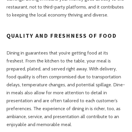
restaurant, not to third-party platforms, and it contributes
to keeping the local economy thriving and diverse.
QUALITY AND FRESHNESS OF FOOD
Dining in guarantees that you’re getting food at its
freshest. From the kitchen to the table, your meal is
prepared, plated, and served right away. With delivery,
food quality is often compromised due to transportation
delays, temperature changes, and potential spillage. Dine-
in meals also allow for more attention to detail in
presentation and are often tailored to each customer’s
preferences. The experience of dining in is richer, too, as
ambiance, service, and presentation all contribute to an
enjoyable and memorable meal.