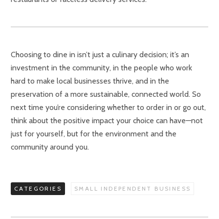
Choosing to dine in isn’t just a culinary decision; it’s an
investment in the community, in the people who work
hard to make local businesses thrive, and in the
preservation of a more sustainable, connected world. So
next time you’re considering whether to order in or go out,
think about the positive impact your choice can have—not
just for yourself, but for the environment and the
community around you.
CATEGORIES
SMALL INDEPENDENT BUSINESS