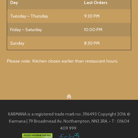
Day
Last Orders
Tuesday – Thursday
9:30 PM
Friday – Saturday
10:00 PM
Sunday
8:30 PM
Please note: Kitchen closes earlier than restaurant hours.
KARMANA is a registered trade mark no: 3116493 Copyright 2016 ©
Karmana | 79 Broadmead Av, Northampton, NN3 2RA. • T : 01604
409 999