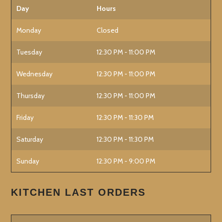
Day
Hours
Monday
Closed
Tuesday
12:30 PM - 11:00 PM
Wednesday
12:30 PM - 11:00 PM
Thursday
12:30 PM - 11:00 PM
Friday
12:30 PM - 11:30 PM
Saturday
12:30 PM - 11:30 PM
Sunday
12:30 PM - 9:00 PM
KITCHEN LAST ORDERS