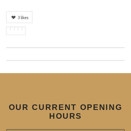
3
likes
OUR CURRENT OPENING
HOURS