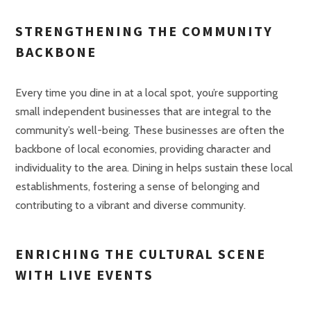
STRENGTHENING THE COMMUNITY
BACKBONE
Every time you dine in at a local spot, you’re supporting
small independent businesses that are integral to the
community’s well-being. These businesses are often the
backbone of local economies, providing character and
individuality to the area. Dining in helps sustain these local
establishments, fostering a sense of belonging and
contributing to a vibrant and diverse community.
ENRICHING THE CULTURAL SCENE
WITH LIVE EVENTS