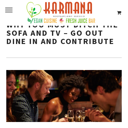
WHY YOU MUST DITCH THE
SOFA AND TV – GO OUT
DINE IN AND CONTRIBUTE