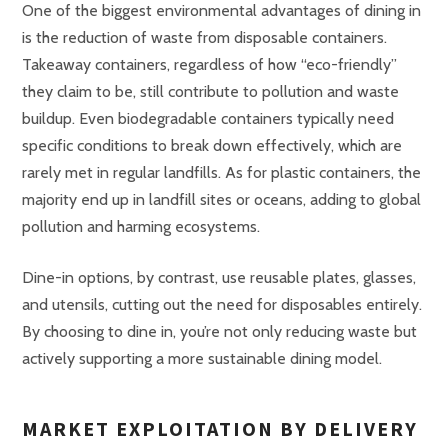
One of the biggest environmental advantages of dining in
is the reduction of waste from disposable containers.
Takeaway containers, regardless of how “eco-friendly”
they claim to be, still contribute to pollution and waste
buildup. Even biodegradable containers typically need
specific conditions to break down effectively, which are
rarely met in regular landfills. As for plastic containers, the
majority end up in landfill sites or oceans, adding to global
pollution and harming ecosystems.
Dine-in options, by contrast, use reusable plates, glasses,
and utensils, cutting out the need for disposables entirely.
By choosing to dine in, you’re not only reducing waste but
actively supporting a more sustainable dining model.
MARKET EXPLOITATION BY DELIVERY