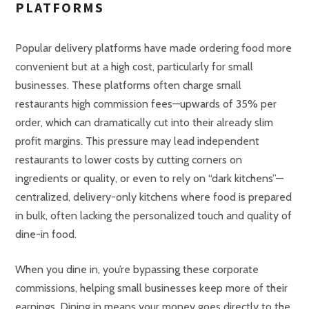
PLATFORMS
Popular delivery platforms have made ordering food more
convenient but at a high cost, particularly for small
businesses. These platforms often charge small
restaurants high commission fees—upwards of 35% per
order, which can dramatically cut into their already slim
profit margins. This pressure may lead independent
restaurants to lower costs by cutting corners on
ingredients or quality, or even to rely on “dark kitchens”—
centralized, delivery-only kitchens where food is prepared
in bulk, often lacking the personalized touch and quality of
dine-in food.
When you dine in, you’re bypassing these corporate
commissions, helping small businesses keep more of their
earnings. Dining in means your money goes directly to the