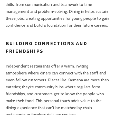
skills, from communication and teamwork to time
management and problem-solving. Dining in helps sustain
these jobs, creating opportunities for young people to gain
confidence and build a foundation for their future careers.
BUILDING CONNECTIONS AND
FRIENDSHIPS
Independent restaurants offer a warm, inviting
atmosphere where diners can connect with the staff and
even fellow customers. Places like Karmana are more than
eateries; they’re community hubs where regulars form
friendships, and customers get to know the people who
make their food. This personal touch adds value to the
dining experience that can’t be matched by chain
restaurants or faceless delivery services.