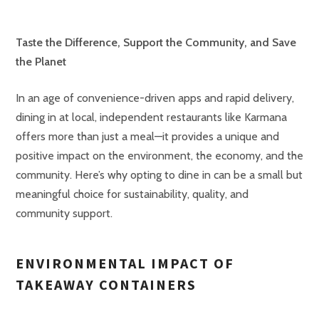
Taste the Difference, Support the Community, and Save
the Planet
In an age of convenience-driven apps and rapid delivery,
dining in at local, independent restaurants like Karmana
offers more than just a meal—it provides a unique and
positive impact on the environment, the economy, and the
community. Here’s why opting to dine in can be a small but
meaningful choice for sustainability, quality, and
community support.
ENVIRONMENTAL IMPACT OF
TAKEAWAY CONTAINERS