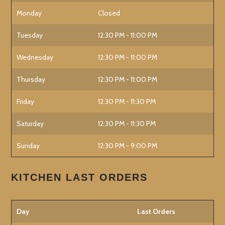
Monday
Closed
Tuesday
12:30 PM - 11:00 PM
Wednesday
12:30 PM - 11:00 PM
Thursday
12:30 PM - 11:00 PM
Friday
12:30 PM - 11:30 PM
Saturday
12:30 PM - 11:30 PM
Sunday
12:30 PM - 9:00 PM
KITCHEN LAST ORDERS
Day
Last Orders